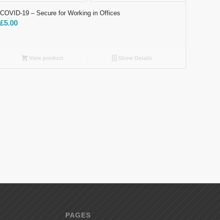
COVID-19 – Secure​ for Working in Offices
£
5.00
View product
Show Details
PAGES