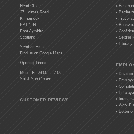
Head Office
• Health a
27 Holmes Road
• Barrier 
Kilmarnock
• Travel s
KA1 1TN
• Behavio
East Ayrshire
• Confide
Scotland
• Setting r
• Literac
Send an Email
Find us on Google Maps
Opening Times
EMPLOY
Mon – Fri 09:00 – 17:00
• Develop
Sat & Sun Closed
• Employe
• Completi
• Employab
• Intervie
CUSTOMER REVIEWS
• Work Pl
• Better of