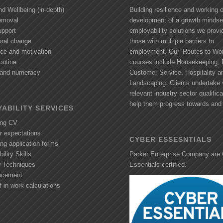
nd Wellbeing (in-depth)
Building resilience and working 
removal
development of a growth mindse
upport
employability solutions we provi
ural change
those with multiple barriers to
nce and motivation
employment. Our ‘Routes to Wor
outine
courses include Housekeeping, R
y and numeracy
Customer Service, Hospitality a
Landscaping. Clients undertake 
relevant industry sector qualifica
help them progress towards and 
ABILITY SERVICES
ing CV
r expectations
CYBER ESSESNTIALS
ng application forms
ility Skills
Parker Enterprise Company are
w Techniques
Essentials certified.
acement
f in work calculations