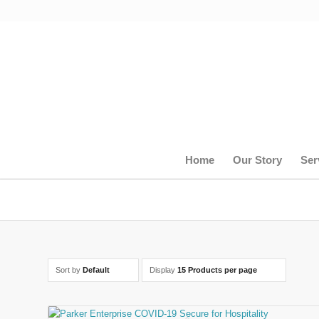
Home
Our Story
Ser
Sort by
Default
Display
15 Products per page