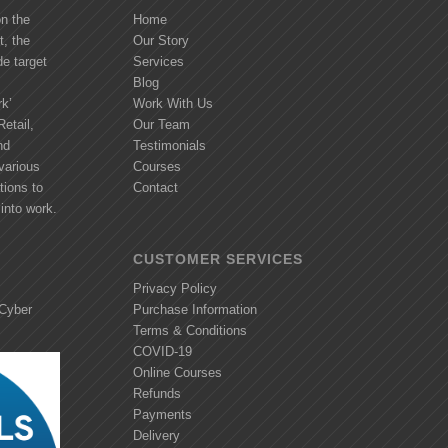
on the
Home
t, the
Our Story
de target
Services
Blog
k’
Work With Us
etail,
Our Team
nd
Testimonials
various
Courses
tions to
Contact
into work.
CUSTOMER SERVICES
Privacy Policy
 Cyber
Purchase Information
Terms & Conditions
COVID-19
Online Courses
Refunds
Payments
Delivery