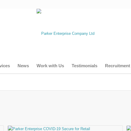
vices
News
Work with Us
Testimonials
Recruitment