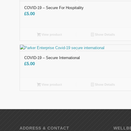
COVID-19 – Secure For Hospitality
£
5.00
View product
Show Details
COVID-19 – Secure International
£
5.00
View product
Show Details
ADDRESS & CONTACT
WELLBE