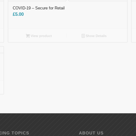
COVID-19 – Secure​ for Retail
£
5.00
View product
Show Details
ING TOPICS
ABOUT US