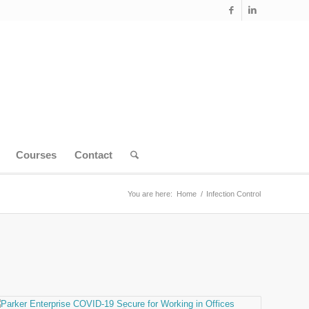
Courses
Contact
You are here:
Home
/
Infection Control