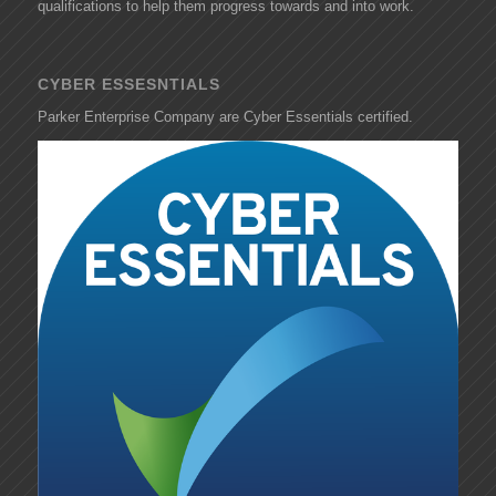
qualifications to help them progress towards and into work.
CYBER ESSESNTIALS
Parker Enterprise Company are Cyber Essentials certified.