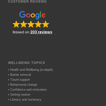
CUSTOMER REVIEWS
Based on
203 reviews
WELLBEING TOPICS
• Health and Wellbeing (in-depth)
• Barrier removal
• Travel support
• Behavioural change
• Confidence and motivation
• Setting routine
• Literacy and numeracy