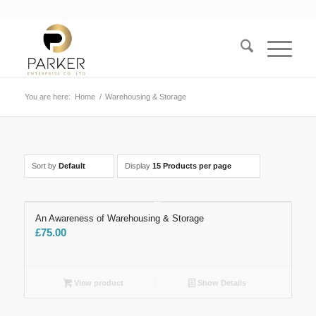
You are here:
Home
/
Warehousing & Storage
Sort by
Default
Display
15 Products per page
An Awareness of Warehousing & Storage
£
75.00
View product
Show Details