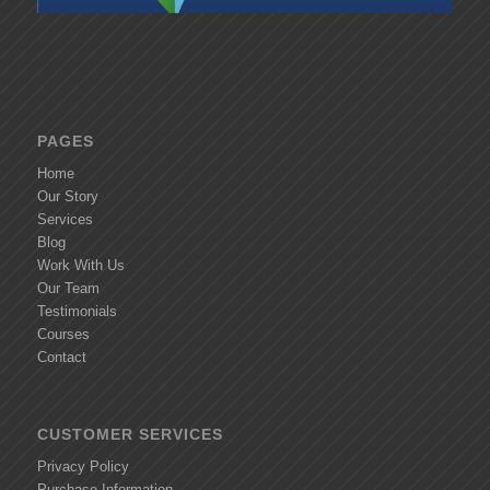
PAGES
Home
Our Story
Services
Blog
Work With Us
Our Team
Testimonials
Courses
Contact
CUSTOMER SERVICES
Privacy Policy
Purchase Information