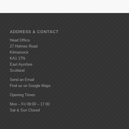
ADDRESS & CONTACT
Head Office
27 Holmes Road
Kilmarnock
KA1 1TN
East Ayrshire
Scotland
Send an Email
Find us on Google Maps
Opening Times
Mon – Fri 09:00 – 17:00
Sat & Sun Closed