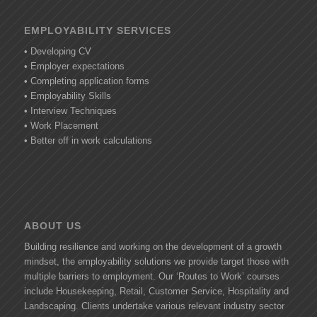
EMPLOYABILITY SERVICES
• Developing CV
• Employer expectations
• Completing application forms
• Employability Skills
• Interview Techniques
• Work Placement
• Better off in work calculations
ABOUT US
Building resilience and working on the development of a growth
mindset, the employability solutions we provide target those with
multiple barriers to employment. Our ‘Routes to Work’ courses
include Housekeeping, Retail, Customer Service, Hospitality and
Landscaping. Clients undertake various relevant industry sector