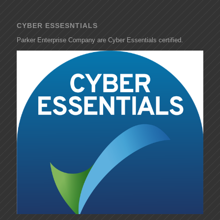
CYBER ESSESNTIALS
Parker Enterprise Company are Cyber Essentials certified.