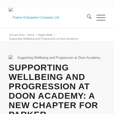
You are here:
Home
/
Digital Skills
/
Supporting Wellbeing and Progression at Doon Academy
SUPPORTING
WELLBEING AND
PROGRESSION AT
DOON ACADEMY: A
NEW CHAPTER FOR