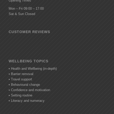
Opening Times
Mon – Fri 09:00 – 17:00
Sat & Sun Closed
CUSTOMER REVIEWS
WELLBEING TOPICS
• Health and Wellbeing (in-depth)
• Barrier removal
• Travel support
• Behavioural change
• Confidence and motivation
• Setting routine
• Literacy and numeracy