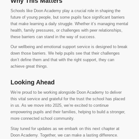
Why This Matters
Schools like Doon Academy play a crucial role in shaping the
future of young people, but some pupils face significant barriers
that make learning a daily struggle. Whether it’s managing mental
health, family pressures, or challenges with peer relationships,
these barriers can stand in the way of success.
Our wellbeing and emotional support service is designed to break
down those barriers. We help pupils see that their challenges
don’t define them and that with the right support, they can
achieve great things.
Looking Ahead
We’re proud to be working alongside Doon Academy to deliver
this vital service and grateful for the trust the school has placed
in us. As we move into 2025, we’re excited to continue
empowering pupils and their families, helping to build a stronger,
more connected school community.
Stay tuned for updates as we embark on this next chapter at
Doon Academy. Together, we can make a lasting difference.