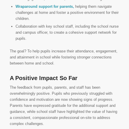
Wraparound support for parents,
helping them navigate
challenges at home and foster a positive environment for their
children.
Collaboration with key school staff, including the school nurse
and campus officer, to create a cohesive support network for
pupils.
The goal? To help pupils increase their attendance, engagement,
and attainment in school while fostering stronger connections
between home and school.
A Positive Impact So Far
The feedback from pupils, parents, and staff has been
overwhelmingly positive. Pupils who previously struggled with
confidence and motivation are now showing signs of progress.
Parents have expressed gratitude for the additional support and
guidance, while school staff have highlighted the value of having
a consistent, compassionate professional on-site to address
complex challenges.