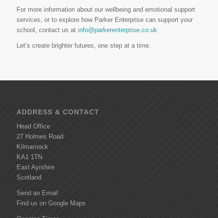
For more information about our wellbeing and emotional support
services, or to explore how Parker Enterprise can support your
school, contact us at
info@parkerenterprise.co.uk
Let’s create brighter futures, one step at a time.
ADDRESS & CONTACT
Head Office
27 Holmes Road
Kilmarnock
KA1 1TN
East Ayrshire
Scotland
Send an Email
Find us on Google Maps