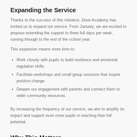
Expanding the Service
Thanks to the success of this initiative, Doon Academy has
invited us to expand our service. From January, we are excited to
propose extending the support to three full days per week,
running through to the end of the school year.
This expansion means more time to:
Work closely with pupils to build resilience and emotional
regulation skills.
Facilitate workshops and small group sessions that inspire
positive change.
Deepen our engagement with parents and connect them to
wider community resources.
By increasing the frequency of our service, we aim to amplify its
impact and support even more pupils in reaching their full
potential.