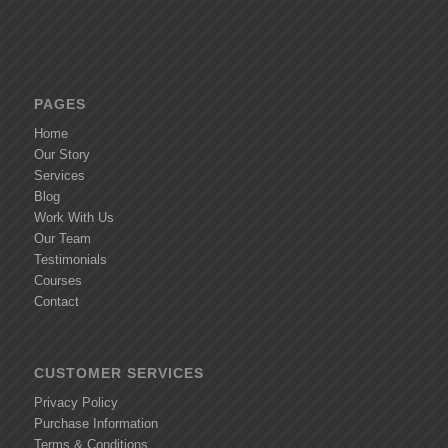
PAGES
Home
Our Story
Services
Blog
Work With Us
Our Team
Testimonials
Courses
Contact
CUSTOMER SERVICES
Privacy Policy
Purchase Information
Terms & Conditions