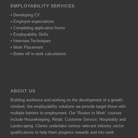
EMPLOYABILITY SERVICES
• Developing CV
• Employer expectations
• Completing application forms
• Employability Skills
• Interview Techniques
• Work Placement
• Better off in work calculations
ABOUT US
Building resilience and working on the development of a growth
mindset, the employability solutions we provide target those with
multiple barriers to employment. Our ‘Routes to Work’ courses
include Housekeeping, Retail, Customer Service, Hospitality and
Landscaping. Clients undertake various relevant industry sector
qualifications to help them progress towards and into work.