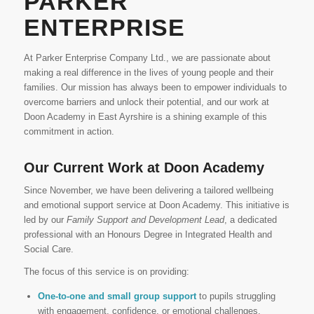
PARKER
ENTERPRISE
At Parker Enterprise Company Ltd., we are passionate about
making a real difference in the lives of young people and their
families. Our mission has always been to empower individuals to
overcome barriers and unlock their potential, and our work at
Doon Academy in East Ayrshire is a shining example of this
commitment in action.
Our Current Work at Doon Academy
Since November, we have been delivering a tailored wellbeing
and emotional support service at Doon Academy. This initiative is
led by our
Family Support and Development Lead
, a dedicated
professional with an Honours Degree in Integrated Health and
Social Care.
The focus of this service is on providing:
One-to-one and small group support
to pupils struggling
with engagement, confidence, or emotional challenges.