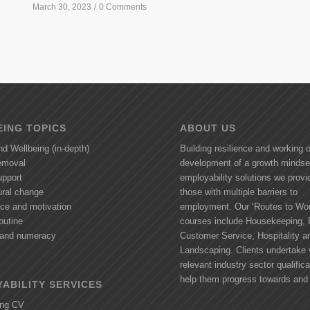
March 30, 2023
/
0 Comments
ING TOPICS
ABOUT US
nd Wellbeing (in-depth)
Building resilience and working 
removal
development of a growth mindse
upport
employability solutions we provi
ural change
those with multiple barriers to
nce and motivation
employment. Our ‘Routes to Wor
outine
courses include Housekeeping, R
y and numeracy
Customer Service, Hospitality a
Landscaping. Clients undertake 
relevant industry sector qualifica
help them progress towards and 
ABILITY SERVICES
ing CV