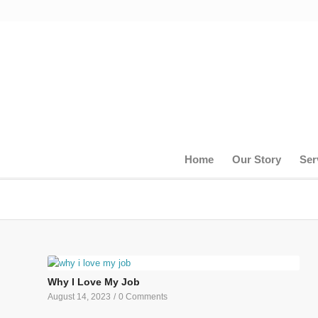
Home
Our Story
Ser
Why I Love My Job
August 14, 2023
/
0 Comments