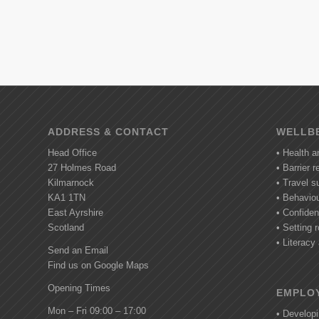
ADDRESS & CONTACT
WELLBE
Head Office
• Health a
27 Holmes Road
• Barrier 
Kilmarnock
• Travel s
KA1 1TN
• Behavio
East Ayrshire
• Confide
Scotland
• Setting r
• Literac
Send an Email
Find us on Google Maps
Opening Times
EMPLOY
Mon – Fri 09:00 – 17:00
• Develop