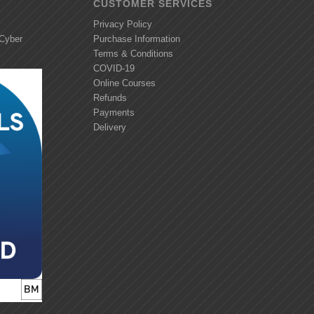
CUSTOMER SERVICES
Privacy Policy
 Cyber
Purchase Information
Terms & Conditions
COVID-19
Online Courses
Refunds
Payments
Delivery