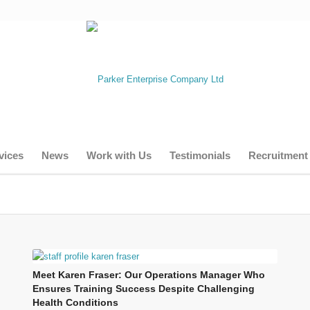
vices
News
Work with Us
Testimonials
Recruitment
Meet Karen Fraser: Our Operations Manager Who
Ensures Training Success Despite Challenging
Health Conditions