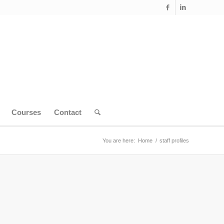
Courses
Contact
You are here:
Home
/
staff profiles