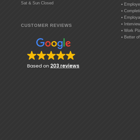
Sat & Sun Closed
• Employe
• Completi
• Employab
• Intervie
CUSTOMER REVIEWS
• Work Pl
• Better of
Based on
203 reviews