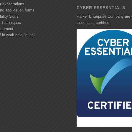
r expectations
CYBER ESSESNTIALS
ng application forms
ility Skills
Parker Enterprise Company are
w Techniques
Essentials certified.
acement
f in work calculations