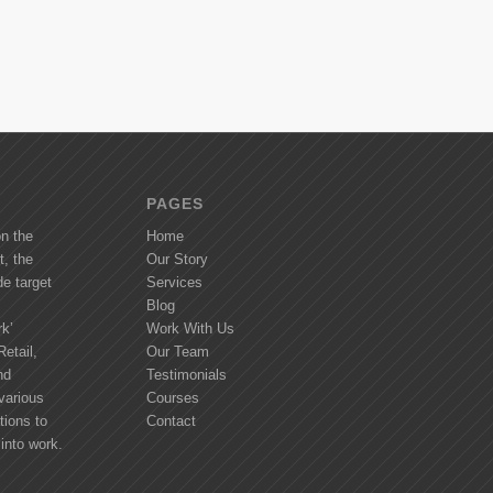
PAGES
on the
Home
t, the
Our Story
de target
Services
Blog
k’
Work With Us
etail,
Our Team
nd
Testimonials
various
Courses
tions to
Contact
into work.