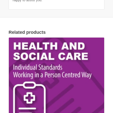
happy to assist you.
Related products