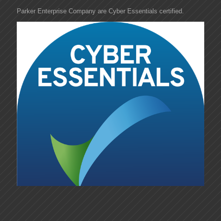
Parker Enterprise Company are Cyber Essentials certified.