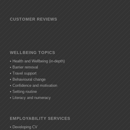
CUSTOMER REVIEWS
WELLBEING TOPICS
• Health and Wellbeing (in-depth)
• Barrier removal
• Travel support
• Behavioural change
• Confidence and motivation
• Setting routine
• Literacy and numeracy
EMPLOYABILITY SERVICES
• Developing CV