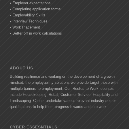
• Employer expectations
• Completing application forms
• Employability Skills
• Interview Techniques
• Work Placement
• Better off in work calculations
ABOUT US
Building resilience and working on the development of a growth
mindset, the employability solutions we provide target those with
multiple barriers to employment. Our ‘Routes to Work’ courses
include Housekeeping, Retail, Customer Service, Hospitality and
Landscaping. Clients undertake various relevant industry sector
qualifications to help them progress towards and into work.
CYBER ESSESNTIALS