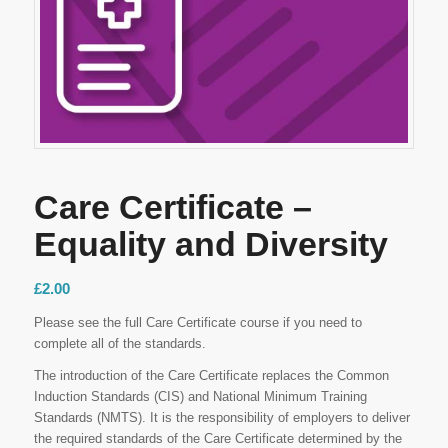
Care Certificate –
Equality and Diversity
£
2.00
Please see the full Care Certificate course if you need to
complete all of the standards.
The introduction of the Care Certificate replaces the Common
Induction Standards (CIS) and National Minimum Training
Standards (NMTS). It is the responsibility of employers to deliver
the required standards of the Care Certificate determined by the