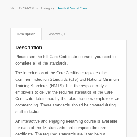
SKU:
CCS4-2018v1
Category:
Health & Social Care
Description
Reviews (0)
Description
Please see the full Care Certificate course if you need to
complete all of the standards.
The introduction of the Care Certificate replaces the
Common Induction Standards (CIS) and National Minimum
Training Standards (NMTS). It is the responsibility of
employers to deliver the required standards of the Care
Certificate determined by the roles their new employees are
commencing. These standards should be covered during
staff induction.
An interactive and engaging e-learning course is available
for each of the 15 standards that comprise the care
certificate. The required standards are listed below.