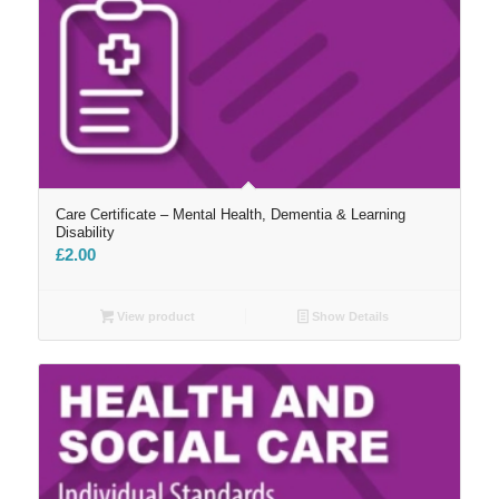
Care Certificate – Mental Health, Dementia & Learning
Disability
£
2.00
View product
Show Details