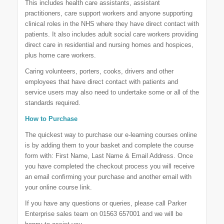
This includes health care assistants, assistant
practitioners, care support workers and anyone supporting
clinical roles in the NHS where they have direct contact with
patients. It also includes adult social care workers providing
direct care in residential and nursing homes and hospices,
plus home care workers.
Caring volunteers, porters, cooks, drivers and other
employees that have direct contact with patients and
service users may also need to undertake some or all of the
standards required.
How to Purchase
The quickest way to purchase our e-learning courses online
is by adding them to your basket and complete the course
form with: First Name, Last Name & Email Address. Once
you have completed the checkout process you will receive
an email confirming your purchase and another email with
your online course link.
If you have any questions or queries, please call Parker
Enterprise sales team on 01563 657001 and we will be