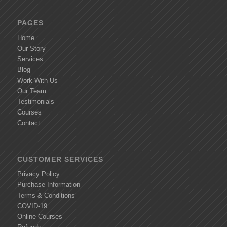
PAGES
Home
Our Story
Services
Blog
Work With Us
Our Team
Testimonials
Courses
Contact
CUSTOMER SERVICES
Privacy Policy
Purchase Information
Terms & Conditions
COVID-19
Online Courses