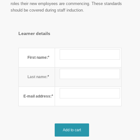
roles their new employees are commencing. These standards
should be covered during staff induction.
Learner details
*
First name:
*
Last name:
*
E-mail address:
Add to cart