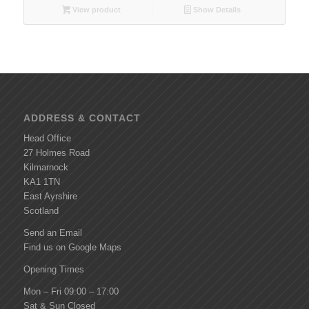
View product
Show Details
ADDRESS & CONTACT
Head Office
27 Holmes Road
Kilmarnock
KA1 1TN
East Ayrshire
Scotland
Send an Email
Find us on Google Maps
Opening Times
Mon – Fri 09:00 – 17:00
Sat & Sun Closed