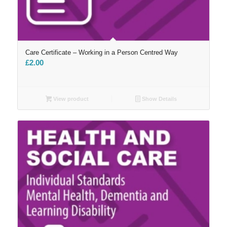
Care Certificate – Working in a Person Centred Way
£
2.00
View product
Show Details