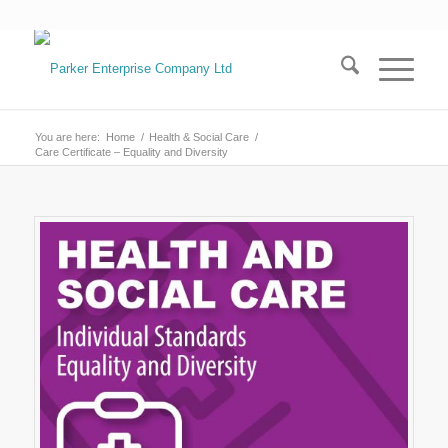
You are here:
Home
/
Health & Social Care
/
Care Certificate – Equality and Diversity