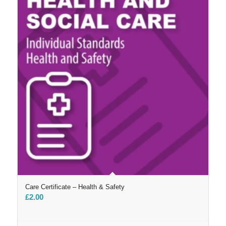
Care Certificate – Health & Safety
£
2.00