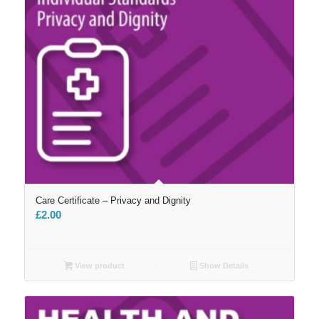
Care Certificate – Privacy and Dignity
£
2.00
View product
Show Details