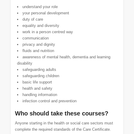
understand your role
your personal development
duty of care
equality and diversity
work in a person centred way
communication
privacy and dignity
fluids and nutrition
awareness of mental health, dementia and learning
disability
safeguarding adults
safeguarding children
basic life support
health and safety
handling information
infection control and prevention
Who should take these courses?
Anyone starting in the health or social care sectors must
complete the required standards of the Care Certificate.