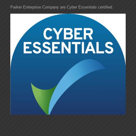
Parker Enterprise Company are Cyber Essentials certified.