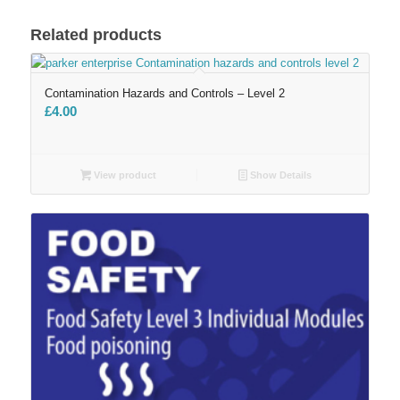
Related products
Contamination Hazards and Controls – Level 2
£
4.00
View product
Show Details