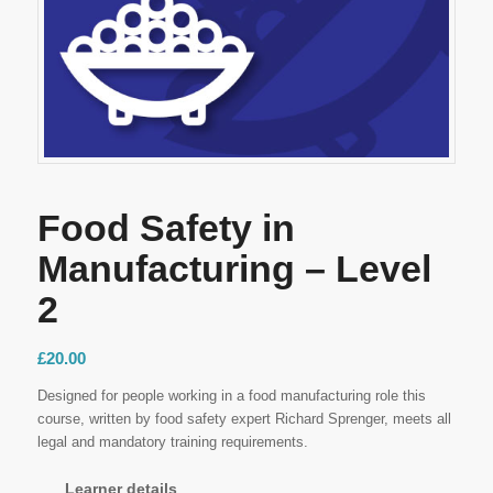
Food Safety in
Manufacturing – Level
2
£
20.00
Designed for people working in a food manufacturing role this
course, written by food safety expert Richard Sprenger, meets all
legal and mandatory training requirements.
Learner details