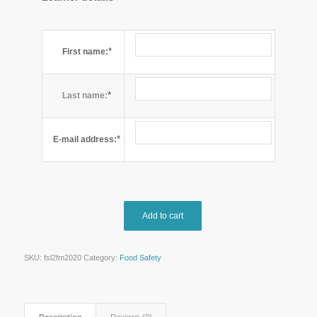
*
First name:
*
Last name:
*
E-mail address:
Add to cart
SKU:
fsl2fm2020
Category:
Food Safety
Description
Reviews (0)