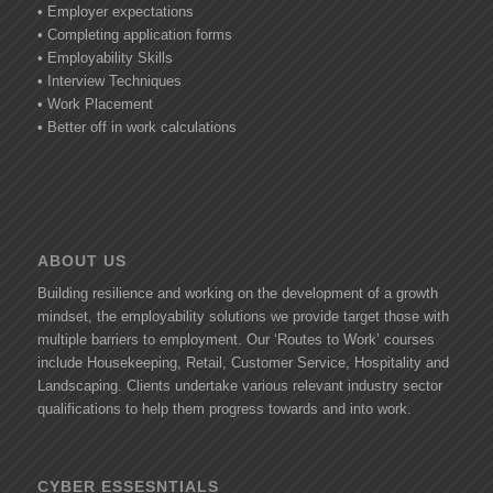
• Employer expectations
• Completing application forms
• Employability Skills
• Interview Techniques
• Work Placement
• Better off in work calculations
ABOUT US
Building resilience and working on the development of a growth
mindset, the employability solutions we provide target those with
multiple barriers to employment. Our ‘Routes to Work’ courses
include Housekeeping, Retail, Customer Service, Hospitality and
Landscaping. Clients undertake various relevant industry sector
qualifications to help them progress towards and into work.
CYBER ESSESNTIALS