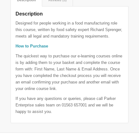
Description
Designed for people working in a food manufacturing role
this course, written by food safety expert Richard Sprenger,
meets all legal and mandatory training requirements.
How to Purchase
The quickest way to purchase our e-learning courses online
is by adding them to your basket and complete the course
form with: First Name, Last Name & Email Address. Once
you have completed the checkout process you will receive
an email confirming your purchase and another email with
your online course link.
If you have any questions or queries, please call Parker
Enterprise sales team on 01563 657001 and we will be
happy to assist you.