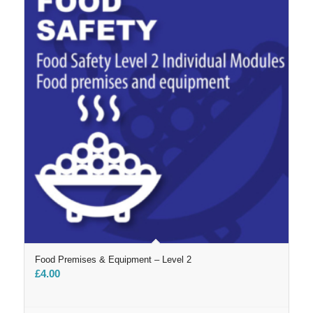
Food Premises & Equipment – Level 2
£
4.00