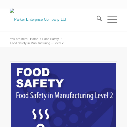
You are here:
Home
/
Food Safety
/
Food Safety in Manufacturing – Level 2