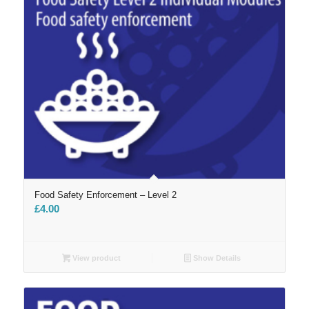
Food Safety Enforcement – Level 2
£
4.00
View product
Show Details