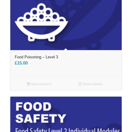
Food Poisoning – Level 3
£
15.00
View product
Show Details