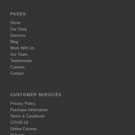
PAGES
Home
Our Story
Services
Blog
Work With Us
Our Team
Testimonials
Courses
Contact
CUSTOMER SERVICES
Privacy Policy
Purchase Information
Terms & Conditions
COVID-19
Online Courses