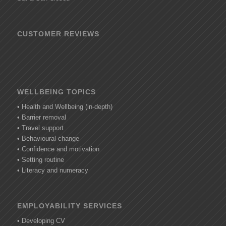
CUSTOMER REVIEWS
WELLBEING TOPICS
• Health and Wellbeing (in-depth)
• Barrier removal
• Travel support
• Behavioural change
• Confidence and motivation
• Setting routine
• Literacy and numeracy
EMPLOYABILITY SERVICES
• Developing CV