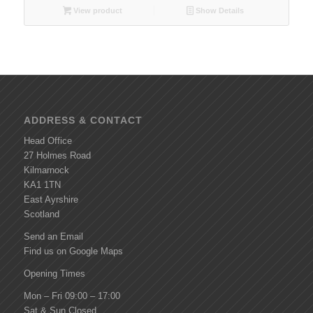
View product
Show Details
ADDRESS & CONTACT
Head Office
27 Holmes Road
Kilmarnock
KA1 1TN
East Ayrshire
Scotland
Send an Email
Find us on Google Maps
Opening Times
Mon – Fri 09:00 – 17:00
Sat & Sun Closed