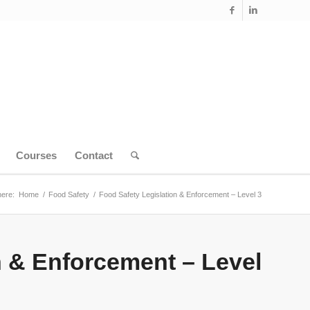
Courses
Contact
here:
Home
/
Food Safety
/
Food Safety Legislation & Enforcement – Level 3
n & Enforcement – Level