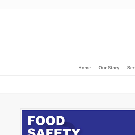
Home
Our Story
Ser