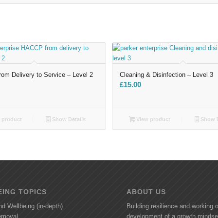
m Delivery to Service – Level 2
Cleaning & Disinfection – Level 3
£
15.00
 product
Show Details
View product
Show D
ING TOPICS
ABOUT US
nd Wellbeing (in-depth)
Building resilience and working 
removal
development of a growth mindse