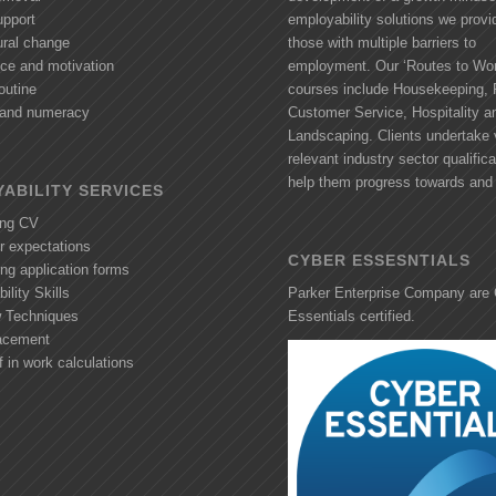
upport
employability solutions we provi
ural change
those with multiple barriers to
nce and motivation
employment. Our ‘Routes to Wor
outine
courses include Housekeeping, R
y and numeracy
Customer Service, Hospitality a
Landscaping. Clients undertake 
relevant industry sector qualifica
help them progress towards and 
ABILITY SERVICES
ing CV
r expectations
CYBER ESSESNTIALS
ng application forms
ility Skills
Parker Enterprise Company are
w Techniques
Essentials certified.
acement
f in work calculations