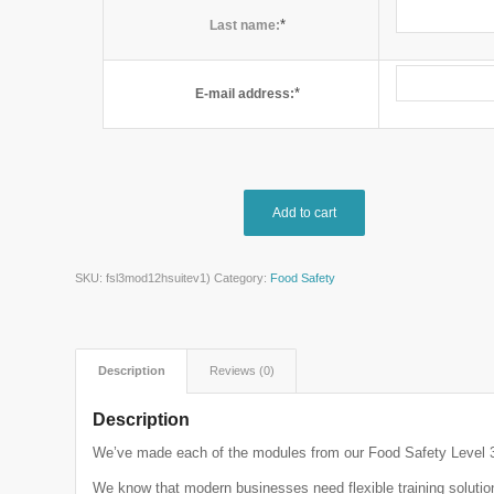
*
Last name:
*
E-mail address:
Add to cart
SKU:
fsl3mod12hsuitev1)
Category:
Food Safety
Description
Reviews (0)
Description
We’ve made each of the modules from our Food Safety Level 3 
We know that modern businesses need flexible training solutions