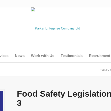
vices
News
Work with Us
Testimonials
Recruitment
You are 
Food Safety Legislatio
3