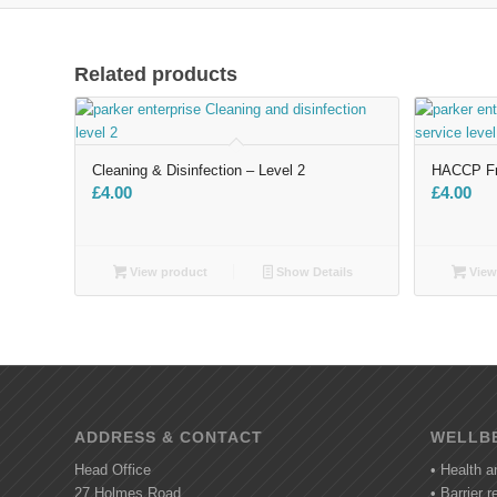
Related products
Cleaning & Disinfection – Level 2
HACCP Fro
£
4.00
£
4.00
View product
Show Details
View
ADDRESS & CONTACT
WELLBE
Head Office
• Health a
27 Holmes Road
• Barrier 