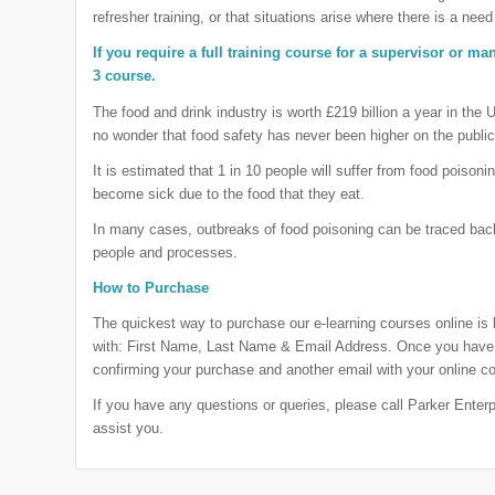
refresher training, or that situations arise where there is a need 
If you require a full training course for a supervisor or m
3 course.
The food and drink industry is worth £219 billion a year in the 
no wonder that food safety has never been higher on the publi
It is estimated that 1 in 10 people will suffer from food poisoni
become sick due to the food that they eat.
In many cases, outbreaks of food poisoning can be traced back
people and processes.
How to Purchase
The quickest way to purchase our e-learning courses online is
with: First Name, Last Name & Email Address. Once you have 
confirming your purchase and another email with your online co
If you have any questions or queries, please call Parker Ente
assist you.