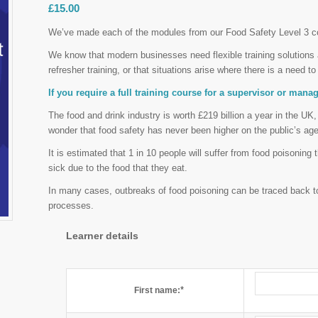
£
15.00
We’ve made each of the modules from our Food Safety Level 3 co
We know that modern businesses need flexible training solutions an
refresher training, or that situations arise where there is a need to 
If you require a full training course for a supervisor or man
The food and drink industry is worth £219 billion a year in the UK,
wonder that food safety has never been higher on the public’s ag
It is estimated that 1 in 10 people will suffer from food poisoning
sick due to the food that they eat.
In many cases, outbreaks of food poisoning can be traced back t
processes.
Learner details
*
First name: