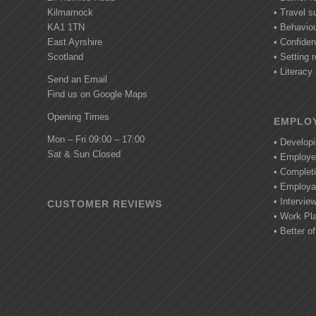
Kilmarnock
• Travel s
KA1 1TN
• Behavio
East Ayrshire
• Confide
Scotland
• Setting r
• Literac
Send an Email
Find us on Google Maps
Opening Times
EMPLOY
Mon – Fri 09:00 – 17:00
• Develop
Sat & Sun Closed
• Employe
• Completi
• Employab
• Intervie
CUSTOMER REVIEWS
• Work Pl
• Better of