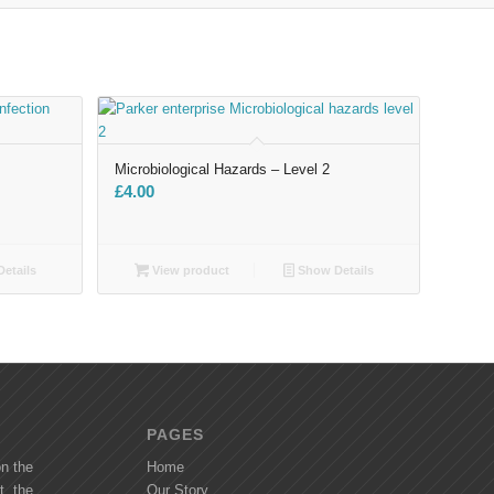
Microbiological Hazards – Level 2
£
4.00
etails
View product
Show Details
PAGES
on the
Home
t, the
Our Story