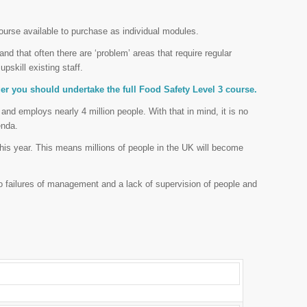
urse available to purchase as individual modules.
d that often there are ‘problem’ areas that require regular
upskill existing staff.
ager you should undertake the full Food Safety Level 3 course.
 and employs nearly 4 million people. With that in mind, it is no
enda.
 this year. This means millions of people in the UK will become
o failures of management and a lack of supervision of people and