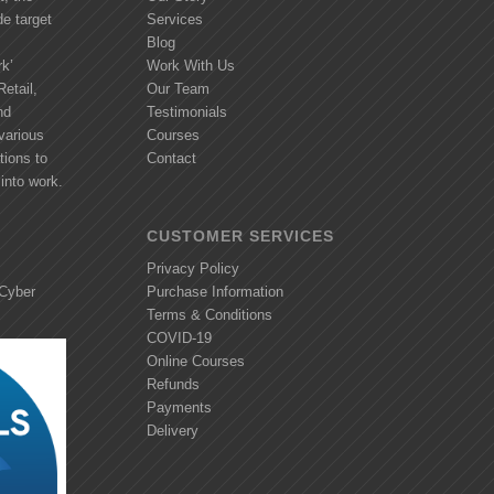
de target
Services
Blog
k’
Work With Us
etail,
Our Team
nd
Testimonials
various
Courses
tions to
Contact
into work.
CUSTOMER SERVICES
Privacy Policy
 Cyber
Purchase Information
Terms & Conditions
COVID-19
Online Courses
Refunds
Payments
Delivery