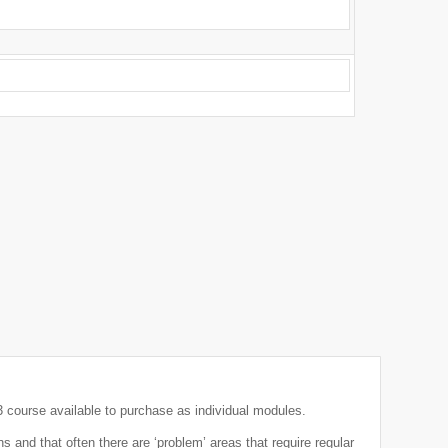
course available to purchase as individual modules.
 and that often there are ‘problem’ areas that require regular