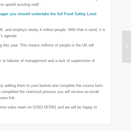
to upskill existing staff.
anager you should undertake the full Food Safety Level
UK, and employs nearly 4 million people. With that in mind, it is
c’s agenda.
ng this year. This means millions of people in the UK will
 to failures of management and a lack of supervision of
 by adding them to your basket and complete the course form
completed the checkout process you will receive an email
urse link.
rprise sales team on 01563 657001 and we will be happy to