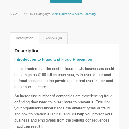
SKU:
IFFP2018v1
Category:
Short Courses & Micro Learning
Description
Reviews (0)
Description
Introduction to Fraud and Fraud Prevention
It’s estimated that the cost of fraud to UK businesses could
be as high as £190 billion each year, with over 70 per cent
of fraud occurring in the private sector and over 20 per cent
in the public sector.
An increasing number of companies are experiencing fraud,
or finding they need to invest more to prevent it. Ensuring
your organisation understands the different types of fraud
and how to prevent it is vital, and will help you protect your
business and employees from the serious consequences
fraud can result in.