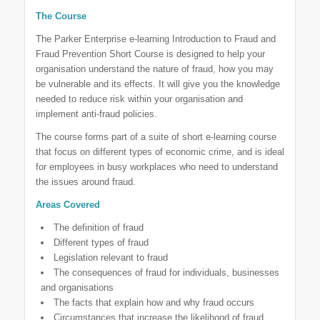
The Course
The Parker Enterprise e-learning Introduction to Fraud and
Fraud Prevention Short Course is designed to help your
organisation understand the nature of fraud, how you may
be vulnerable and its effects. It will give you the knowledge
needed to reduce risk within your organisation and
implement anti-fraud policies.
The course forms part of a suite of short e-learning course
that focus on different types of economic crime, and is ideal
for employees in busy workplaces who need to understand
the issues around fraud.
Areas Covered
The definition of fraud
Different types of fraud
Legislation relevant to fraud
The consequences of fraud for individuals, businesses
and organisations
The facts that explain how and why fraud occurs
Circumstances that increase the likelihood of fraud