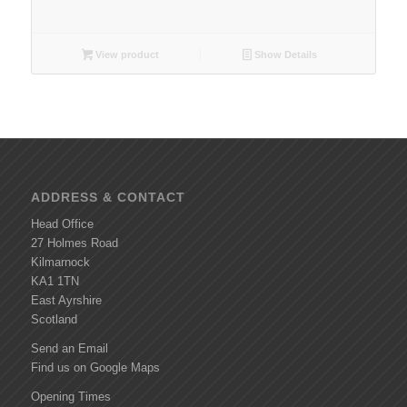
View product
Show Details
ADDRESS & CONTACT
Head Office
27 Holmes Road
Kilmarnock
KA1 1TN
East Ayrshire
Scotland
Send an Email
Find us on Google Maps
Opening Times