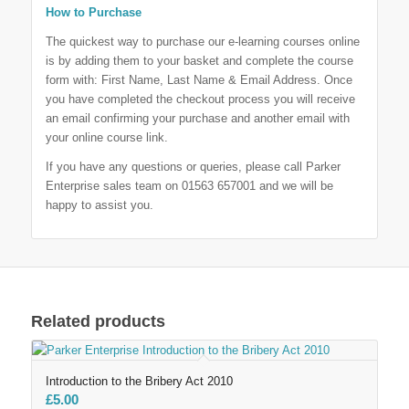
How to Purchase
The quickest way to purchase our e-learning courses online
is by adding them to your basket and complete the course
form with: First Name, Last Name & Email Address. Once
you have completed the checkout process you will receive
an email confirming your purchase and another email with
your online course link.
If you have any questions or queries, please call Parker
Enterprise sales team on 01563 657001 and we will be
happy to assist you.
Related products
Introduction to the Bribery Act 2010
£
5.00