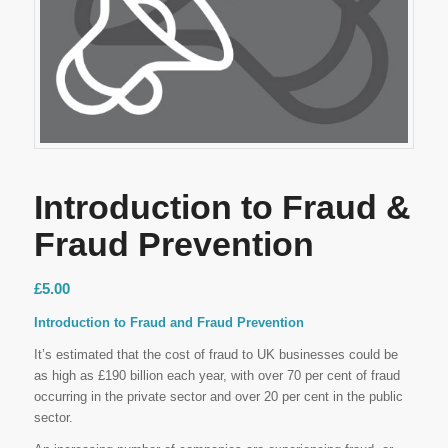
Introduction to Fraud &
Fraud Prevention
£
5.00
Introduction to Fraud and Fraud Prevention
It’s estimated that the cost of fraud to UK businesses could be
as high as £190 billion each year, with over 70 per cent of fraud
occurring in the private sector and over 20 per cent in the public
sector.