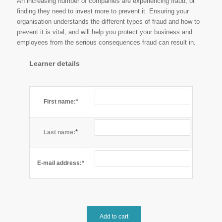
An increasing number of companies are experiencing fraud, or
finding they need to invest more to prevent it. Ensuring your
organisation understands the different types of fraud and how to
prevent it is vital, and will help you protect your business and
employees from the serious consequences fraud can result in.
Learner details
*
First name:
*
Last name:
*
E-mail address:
Add to cart