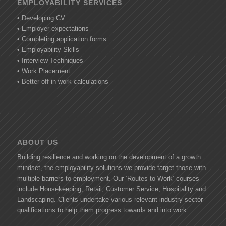
EMPLOYABILITY SERVICES
• Developing CV
• Employer expectations
• Completing application forms
• Employability Skills
• Interview Techniques
• Work Placement
• Better off in work calculations
ABOUT US
Building resilience and working on the development of a growth
mindset, the employability solutions we provide target those with
multiple barriers to employment. Our ‘Routes to Work’ courses
include Housekeeping, Retail, Customer Service, Hospitality and
Landscaping. Clients undertake various relevant industry sector
qualifications to help them progress towards and into work.