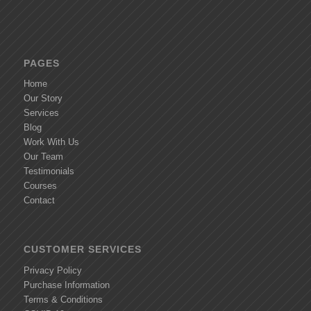
PAGES
Home
Our Story
Services
Blog
Work With Us
Our Team
Testimonials
Courses
Contact
CUSTOMER SERVICES
Privacy Policy
Purchase Information
Terms & Conditions