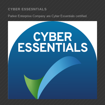
CYBER ESSESNTIALS
Parker Enterprise Company are Cyber Essentials certified.