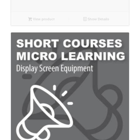
View product
Show Details