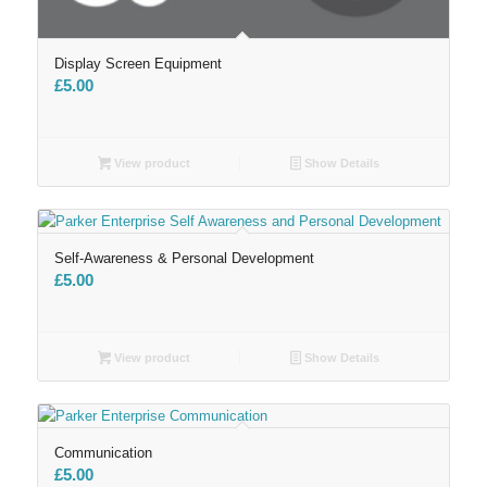
Display Screen Equipment
£
5.00
View product
Show Details
Self-Awareness & Personal Development
£
5.00
View product
Show Details
Communication
£
5.00