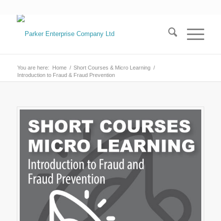
You are here:
Home
/
Short Courses & Micro Learning
/
Introduction to Fraud & Fraud Prevention