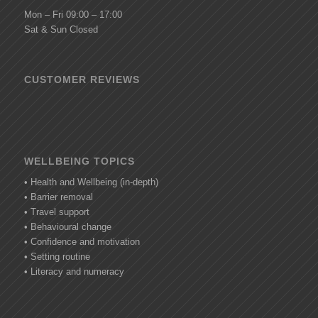
Mon – Fri 09:00 – 17:00
Sat & Sun Closed
CUSTOMER REVIEWS
WELLBEING TOPICS
• Health and Wellbeing (in-depth)
• Barrier removal
• Travel support
• Behavioural change
• Confidence and motivation
• Setting routine
• Literacy and numeracy