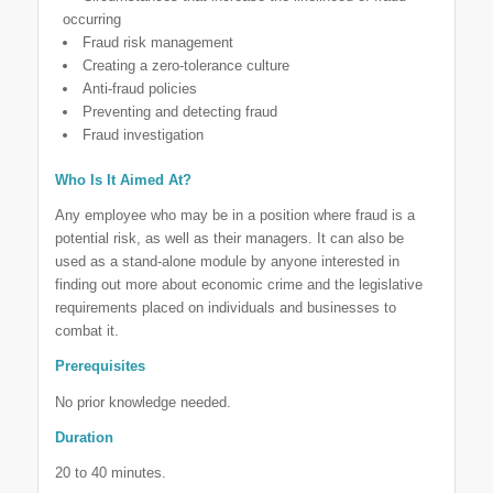
occurring
Fraud risk management
Creating a zero-tolerance culture
Anti-fraud policies
Preventing and detecting fraud
Fraud investigation
Who Is It Aimed At?
Any employee who may be in a position where fraud is a
potential risk, as well as their managers. It can also be
used as a stand-alone module by anyone interested in
finding out more about economic crime and the legislative
requirements placed on individuals and businesses to
combat it.
Prerequisites
No prior knowledge needed.
Duration
20 to 40 minutes.